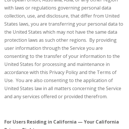
with laws or regulations governing personal data
collection, use, and disclosure, that differ from United
States laws, you are transferring your personal data to
the United States which may not have the same data
protection laws as such other regions. By providing
user information through the Service you are
consenting to the transfer of your information to the
United States for processing and maintenance in
accordance with this Privacy Policy and the Terms of
Use. You are also consenting to the application of
United States law in all matters concerning the Service
and any services offered or provided therefrom.
For Users Residing in California — Your California