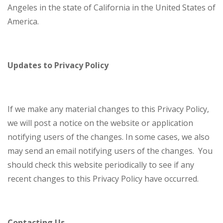
Angeles in the state of California in the United States of
America.
Updates to Privacy Policy
If we make any material changes to this Privacy Policy,
we will post a notice on the website or application
notifying users of the changes. In some cases, we also
may send an email notifying users of the changes. You
should check this website periodically to see if any
recent changes to this Privacy Policy have occurred.
Contacting Us