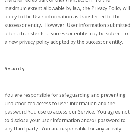
maximum extent allowable by law, the Privacy Policy will
apply to the User information as transferred to the
successor entity. However, User information submitted
after a transfer to a successor entity may be subject to
a new privacy policy adopted by the successor entity.
Security
You are responsible for safeguarding and preventing
unauthorized access to user information and the
password You use to access our Service. You agree not
to disclose your user information and/or password to
any third party. You are responsible for any activity