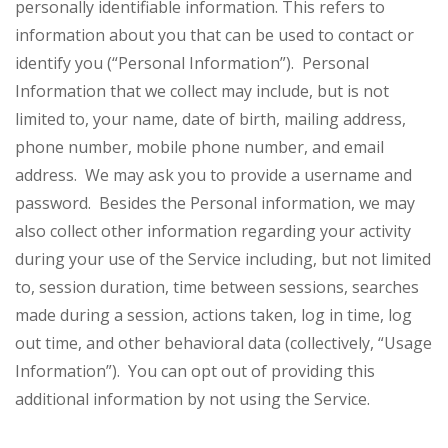
personally identifiable information. This refers to
information about you that can be used to contact or
identify you (“Personal Information”). Personal
Information that we collect may include, but is not
limited to, your name, date of birth, mailing address,
phone number, mobile phone number, and email
address. We may ask you to provide a username and
password. Besides the Personal information, we may
also collect other information regarding your activity
during your use of the Service including, but not limited
to, session duration, time between sessions, searches
made during a session, actions taken, log in time, log
out time, and other behavioral data (collectively, “Usage
Information”). You can opt out of providing this
additional information by not using the Service.