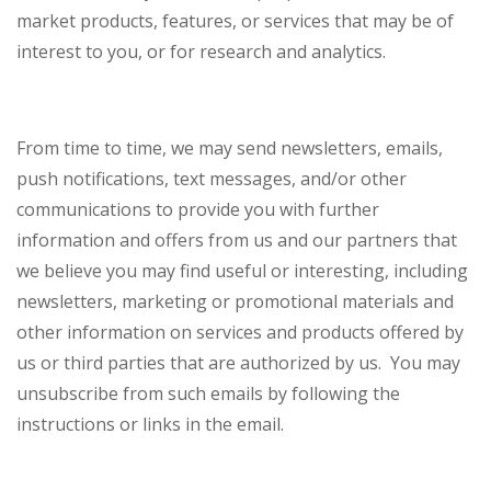
market products, features, or services that may be of
interest to you, or for research and analytics.
From time to time, we may send newsletters, emails,
push notifications, text messages, and/or other
communications to provide you with further
information and offers from us and our partners that
we believe you may find useful or interesting, including
newsletters, marketing or promotional materials and
other information on services and products offered by
us or third parties that are authorized by us. You may
unsubscribe from such emails by following the
instructions or links in the email.