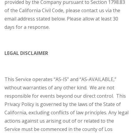
provided by the Company pursuant to Section 1798.83
of the California Civil Code, please contact us via the
email address stated below. Please allow at least 30
days for a response.
LEGAL DISCLAIMER
This Service operates “AS-IS” and “AS-AVAILABLE,”
without warranties of any other kind. We are not
responsible for events beyond our direct control. This
Privacy Policy is governed by the laws of the State of
California, excluding conflicts of law principles. Any legal
actions against us arising out of or related to the
Service must be commenced in the county of Los