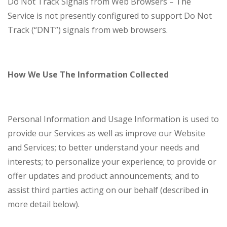
Do Not Track Signals from Web Browsers – The
Service is not presently configured to support Do Not
Track (“DNT”) signals from web browsers.
How We Use The Information Collected
Personal Information and Usage Information is used to
provide our Services as well as improve our Website
and Services; to better understand your needs and
interests; to personalize your experience; to provide or
offer updates and product announcements; and to
assist third parties acting on our behalf (described in
more detail below).