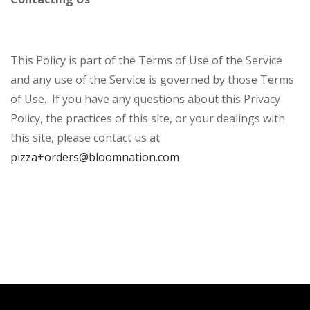
This Policy is part of the Terms of Use of the Service
and any use of the Service is governed by those Terms
of Use. If you have any questions about this Privacy
Policy, the practices of this site, or your dealings with
this site, please contact us at
pizza+orders@bloomnation.com