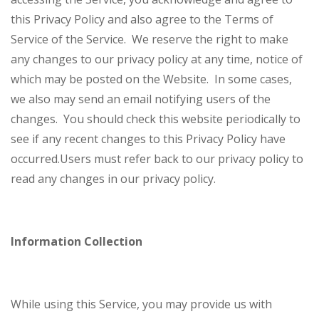
this Privacy Policy and also agree to the Terms of
Service of the Service.
We reserve the right to make
any changes to our privacy policy at any time, notice of
which may be posted on the Website. In some cases,
we also may send an email notifying users of the
changes. You should check this website periodically to
see if any recent changes to this Privacy Policy have
occurred.
Users must refer back to our privacy policy to
read any changes in our privacy policy.
Information Collection
While using this Service, you may provide us with