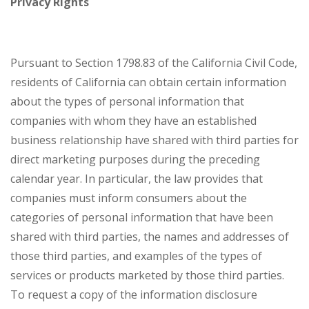
Privacy Rights
Pursuant to Section 1798.83 of the California Civil Code,
residents of California can obtain certain information
about the types of personal information that
companies with whom they have an established
business relationship have shared with third parties for
direct marketing purposes during the preceding
calendar year. In particular, the law provides that
companies must inform consumers about the
categories of personal information that have been
shared with third parties, the names and addresses of
those third parties, and examples of the types of
services or products marketed by those third parties.
To request a copy of the information disclosure