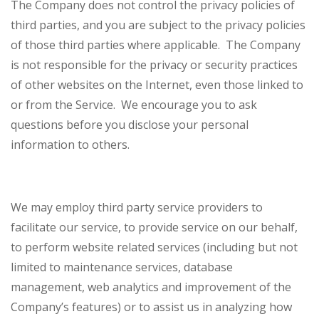
The Company does not control the privacy policies of
third parties, and you are subject to the privacy policies
of those third parties where applicable. The Company
is not responsible for the privacy or security practices
of other websites on the Internet, even those linked to
or from the Service. We encourage you to ask
questions before you disclose your personal
information to others.
We may employ third party service providers to
facilitate our service, to provide service on our behalf,
to perform website related services (including but not
limited to maintenance services, database
management, web analytics and improvement of the
Company’s features) or to assist us in analyzing how