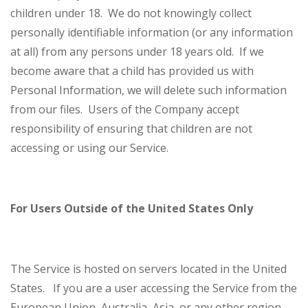
children under 18. We do not knowingly collect
personally identifiable information (or any information
at all) from any persons under 18 years old. If we
become aware that a child has provided us with
Personal Information, we will delete such information
from our files. Users of the Company accept
responsibility of ensuring that children are not
accessing or using our Service.
For Users Outside of the United States Only
The Service is hosted on servers located in the United
States. If you are a user accessing the Service from the
European Union, Australia, Asia, or any other region