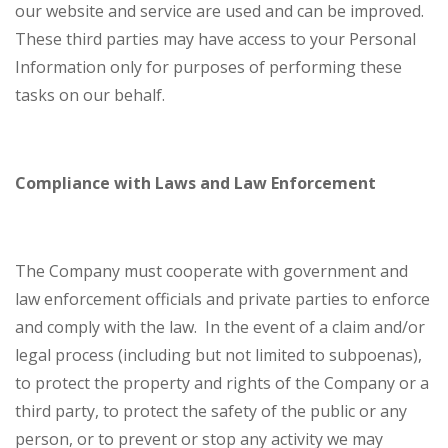
our website and service are used and can be improved.
These third parties may have access to your Personal
Information only for purposes of performing these
tasks on our behalf.
Compliance with Laws and Law Enforcement
The Company must cooperate with government and
law enforcement officials and private parties to enforce
and comply with the law. In the event of a claim and/or
legal process (including but not limited to subpoenas),
to protect the property and rights of the Company or a
third party, to protect the safety of the public or any
person, or to prevent or stop any activity we may