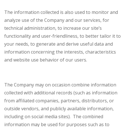
The information collected is also used to monitor and
analyze use of the Company and our services, for
technical administration, to increase our site’s
functionality and user-friendliness, to better tailor it to
your needs, to generate and derive useful data and
information concerning the interests, characteristics
and website use behavior of our users.
The Company may on occasion combine information
collected with additional records (such as information
from affiliated companies, partners, distributors, or
outside vendors, and publicly available information,
including on social media sites). The combined
information may be used for purposes such as to