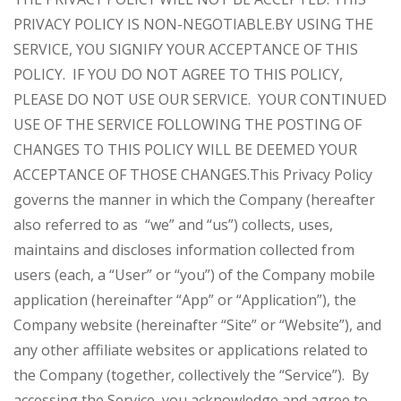
PRIVACY POLICY IS NON-NEGOTIABLE.
BY USING THE
SERVICE, YOU SIGNIFY YOUR ACCEPTANCE OF THIS
POLICY. IF YOU DO NOT AGREE TO THIS POLICY,
PLEASE DO NOT USE OUR SERVICE. YOUR CONTINUED
USE OF THE SERVICE FOLLOWING THE POSTING OF
CHANGES TO THIS POLICY WILL BE DEEMED YOUR
ACCEPTANCE OF THOSE CHANGES.
This Privacy Policy
governs the manner in which the Company (hereafter
also referred to as “we” and “us”) collects, uses,
maintains and discloses information collected from
users (each, a “User” or “you”) of the Company mobile
application (hereinafter “App” or “Application”), the
Company website (hereinafter “Site” or “Website”), and
any other affiliate websites or applications related to
the Company (together, collectively the “Service”). By
accessing the Service, you acknowledge and agree to