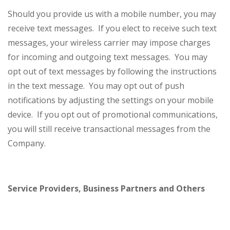
Should you provide us with a mobile number, you may
receive text messages. If you elect to receive such text
messages, your wireless carrier may impose charges
for incoming and outgoing text messages. You may
opt out of text messages by following the instructions
in the text message. You may opt out of push
notifications by adjusting the settings on your mobile
device. If you opt out of promotional communications,
you will still receive transactional messages from the
Company.
Service Providers, Business Partners and Others