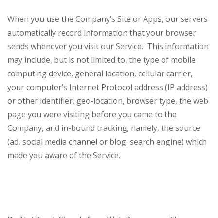
When you use the Company’s Site or Apps, our servers
automatically record information that your browser
sends whenever you visit our Service. This information
may include, but is not limited to, the type of mobile
computing device, general location, cellular carrier,
your computer’s Internet Protocol address (IP address)
or other identifier, geo-location, browser type, the web
page you were visiting before you came to the
Company, and in-bound tracking, namely, the source
(ad, social media channel or blog, search engine) which
made you aware of the Service.