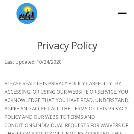
Menu
Privacy Policy
Last Updated:
10/24/2020
PLEASE READ THIS PRIVACY POLICY CAREFULLY. BY
ACCESSING, OR USING OUR WEBSITE OR SERVICE, YOU
ACKNOWLEDGE THAT YOU HAVE READ, UNDERSTAND,
AGREE AND ACCEPT ALL THE TERMS OF THIS PRIVACY
POLICY AND OUR WEBSITE TERMS AND
CONDITIONS.
INDIVIDUAL REQUESTS FOR WAIVERS OF
THE PRIVACY POLICY WILL NOT BE ACCEPTED. THIS