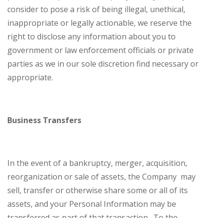
consider to pose a risk of being illegal, unethical,
inappropriate or legally actionable, we reserve the
right to disclose any information about you to
government or law enforcement officials or private
parties as we in our sole discretion find necessary or
appropriate.
Business Transfers
In the event of a bankruptcy, merger, acquisition,
reorganization or sale of assets, the Company may
sell, transfer or otherwise share some or all of its
assets, and your Personal Information may be
transferred as part of that transaction. To the