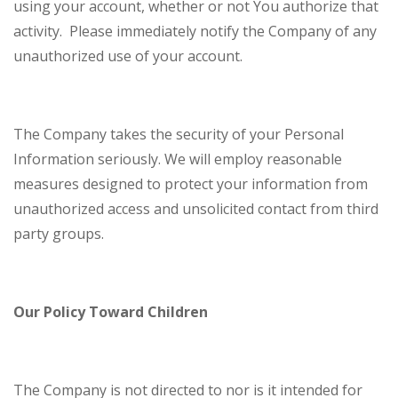
using your account, whether or not You authorize that
activity. Please immediately notify the Company of any
unauthorized use of your account.
The Company takes the security of your Personal
Information seriously. We will employ reasonable
measures designed to protect your information from
unauthorized access and unsolicited contact from third
party groups.
Our Policy Toward Children
The Company is not directed to nor is it intended for