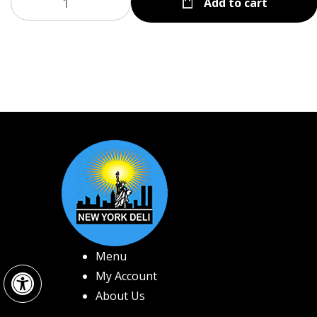
Add to cart
Menu
Open toolbar
My Account
About Us