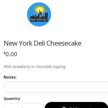
New York Deli Cheesecake
0.00
$
With strawberry or chocolate topping
Notes:
Quantity