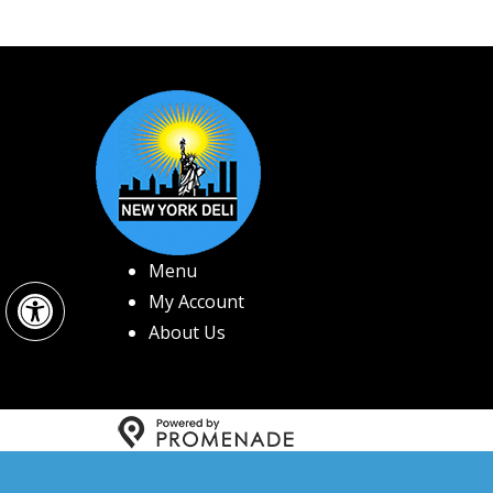
Menu
Open toolbar
My Account
About Us
Copyright © 2026 New 