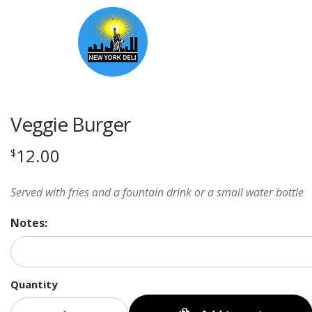
Veggie Burger
12.00
$
Served with fries and a fountain drink or a small water bottle
Notes:
Quantity