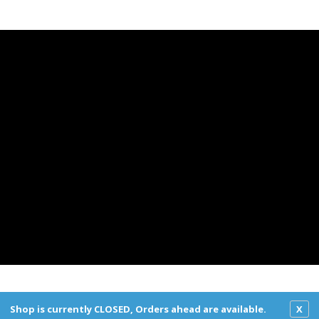
York Deli All Rights Reserved.
Privacy Policy
|
Terms and Co
Shop is currently CLOSED, Orders ahead are available.
X