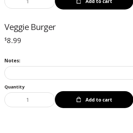
Add to cart
Veggie Burger
8.99
$
Notes:
Quantity
Add to cart