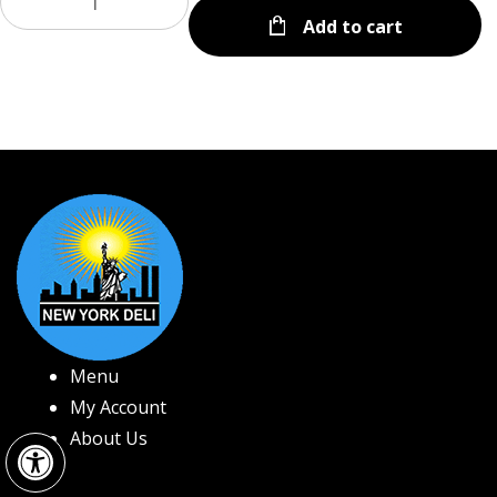
Add to cart
Menu
My Account
Open toolbar
About Us