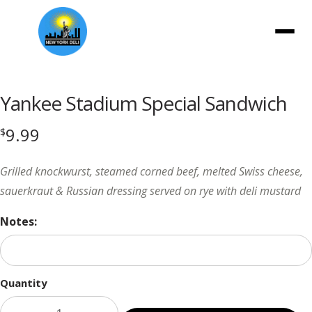
Menu
Yankee Stadium Special Sandwich
9.99
$
Grilled knockwurst, steamed corned beef, melted Swiss cheese,
sauerkraut & Russian dressing served on rye with deli mustard
Notes:
Quantity