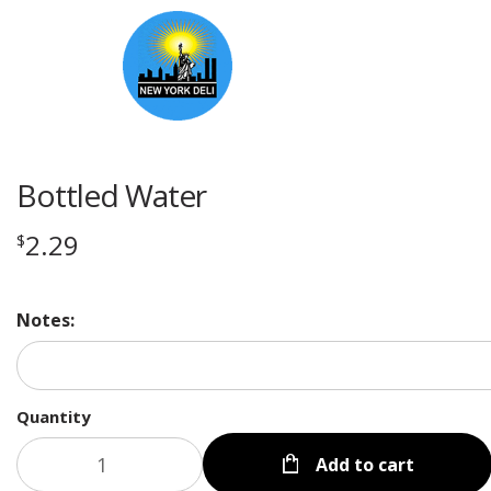
Bottled Water
2.29
$
Notes:
Quantity
Add to cart