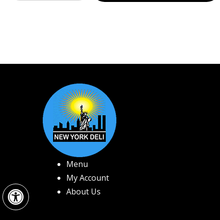
Menu
My Account
Open toolbar
About Us