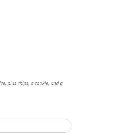
e, plus chips, a cookie, and a