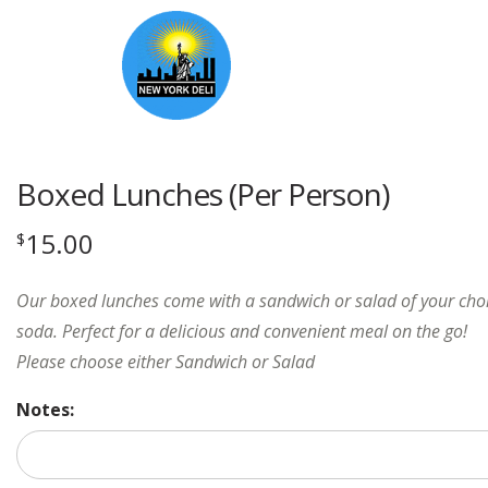
Boxed Lunches (Per Person)
15.00
$
Our boxed lunches come with a sandwich or salad of your choic
soda. Perfect for a delicious and convenient meal on the go!
Please choose either Sandwich or Salad
Notes: