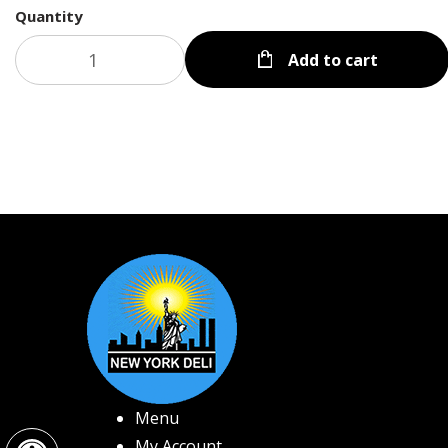
Quantity
Add to cart
Menu
Open toolbar
My Account