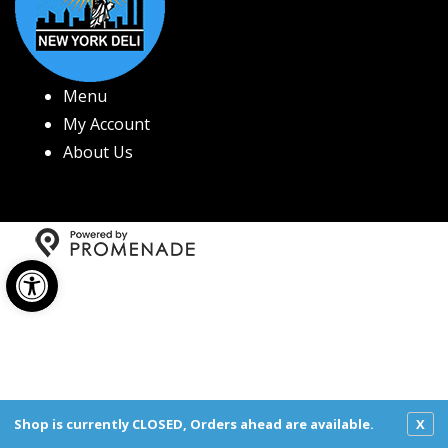
Menu
My Account
About Us
Open toolbar
Copyright © 2026 New York Deli All Rights Reserved.
Privacy Policy
|
Terms and Conditions
|
Accessibility
Shop is currently CLOSED, Orders ahead are available.
X