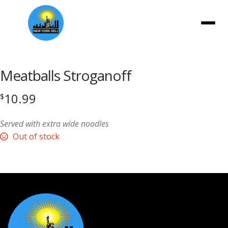
Menu
Meatballs Stroganoff
10.99
$
Served with extra wide noodles
Out of stock